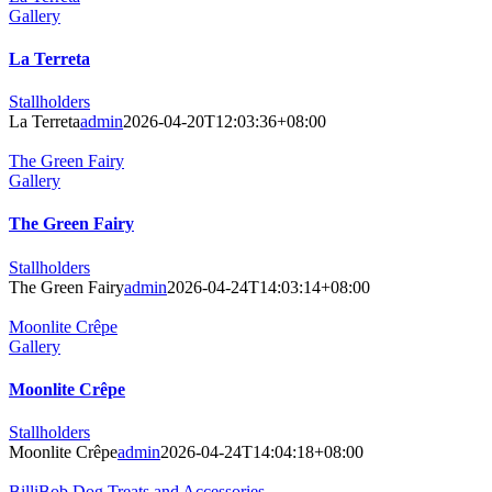
Gallery
La Terreta
Stallholders
La Terreta
admin
2026-04-20T12:03:36+08:00
The Green Fairy
Gallery
The Green Fairy
Stallholders
The Green Fairy
admin
2026-04-24T14:03:14+08:00
Moonlite Crêpe
Gallery
Moonlite Crêpe
Stallholders
Moonlite Crêpe
admin
2026-04-24T14:04:18+08:00
BilliBob Dog Treats and Accessories