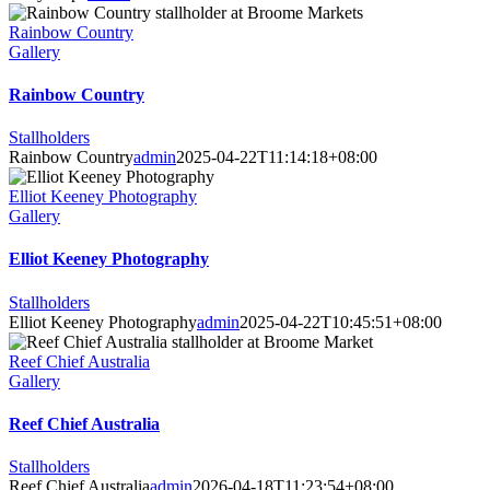
Rainbow Country
Gallery
Rainbow Country
Stallholders
Rainbow Country
admin
2025-04-22T11:14:18+08:00
Elliot Keeney Photography
Gallery
Elliot Keeney Photography
Stallholders
Elliot Keeney Photography
admin
2025-04-22T10:45:51+08:00
Reef Chief Australia
Gallery
Reef Chief Australia
Stallholders
Reef Chief Australia
admin
2026-04-18T11:23:54+08:00