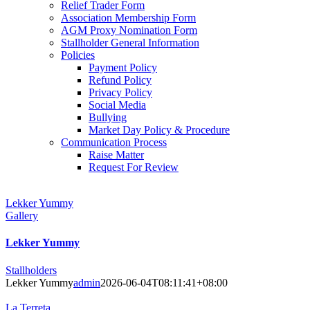
Relief Trader Form
Association Membership Form
AGM Proxy Nomination Form
Stallholder General Information
Policies
Payment Policy
Refund Policy
Privacy Policy
Social Media
Bullying
Market Day Policy & Procedure
Communication Process
Raise Matter
Request For Review
Lekker Yummy
Gallery
Lekker Yummy
Stallholders
Lekker Yummy
admin
2026-06-04T08:11:41+08:00
La Terreta