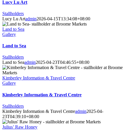
Lucy Lu Art
Stallholders
Lucy Lu Art
admin
2026-04-15T13:34:08+08:00
Land to Sea
Gallery
Land to Sea
Stallholders
Land to Sea
admin
2025-04-23T04:46:55+08:00
Kimberley Information & Travel Centre
Gallery
Kimberley Information & Travel Centre
Stallholders
Kimberley Information & Travel Centre
admin
2025-04-
23T04:39:10+08:00
Julius’ Raw Honey