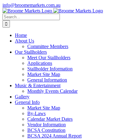
Skip
Facebook
Instagram
Tripadvisor
info@broomemarkets.com.au
to
content
Search
for:
Home
About Us
Committee Members
Our Stallholders
Meet Our Stallholders
Applications
Stallholder Information
Market Site Map
General Information
Music & Entertainment
Monthly Events Calendar
Gallery
General Info
Market Site Map
By-Laws
Calendar Market Dates
Vendor Information
BCSA Constitution
BCSA 2024 Annual Report