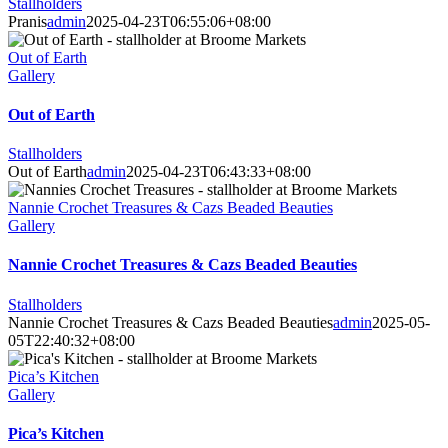
Stallholders
Pranis
admin
2025-04-23T06:55:06+08:00
Out of Earth
Gallery
Out of Earth
Stallholders
Out of Earth
admin
2025-04-23T06:43:33+08:00
Nannie Crochet Treasures & Cazs Beaded Beauties
Gallery
Nannie Crochet Treasures & Cazs Beaded Beauties
Stallholders
Nannie Crochet Treasures & Cazs Beaded Beauties
admin
2025-05-
05T22:40:32+08:00
Pica’s Kitchen
Gallery
Pica’s Kitchen