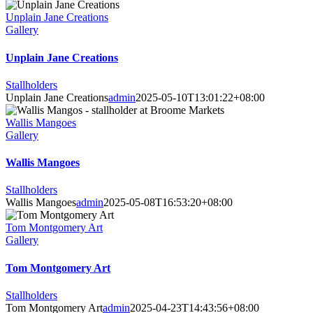
Unplain Jane Creations
Gallery
Unplain Jane Creations
Stallholders
Unplain Jane Creations
admin
2025-05-10T13:01:22+08:00
Wallis Mangoes
Gallery
Wallis Mangoes
Stallholders
Wallis Mangoes
admin
2025-05-08T16:53:20+08:00
Tom Montgomery Art
Gallery
Tom Montgomery Art
Stallholders
Tom Montgomery Art
admin
2025-04-23T14:43:56+08:00