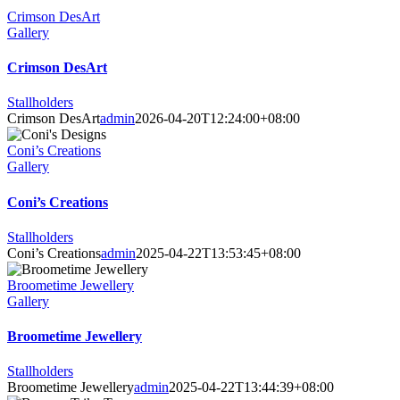
Crimson DesArt
Gallery
Crimson DesArt
Stallholders
Crimson DesArt
admin
2026-04-20T12:24:00+08:00
Coni’s Creations
Gallery
Coni’s Creations
Stallholders
Coni’s Creations
admin
2025-04-22T13:53:45+08:00
Broometime Jewellery
Gallery
Broometime Jewellery
Stallholders
Broometime Jewellery
admin
2025-04-22T13:44:39+08:00