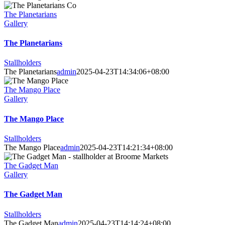
The Planetarians
Gallery
The Planetarians
Stallholders
The Planetarians
admin
2025-04-23T14:34:06+08:00
The Mango Place
Gallery
The Mango Place
Stallholders
The Mango Place
admin
2025-04-23T14:21:34+08:00
The Gadget Man
Gallery
The Gadget Man
Stallholders
The Gadget Man
admin
2025-04-23T14:14:24+08:00