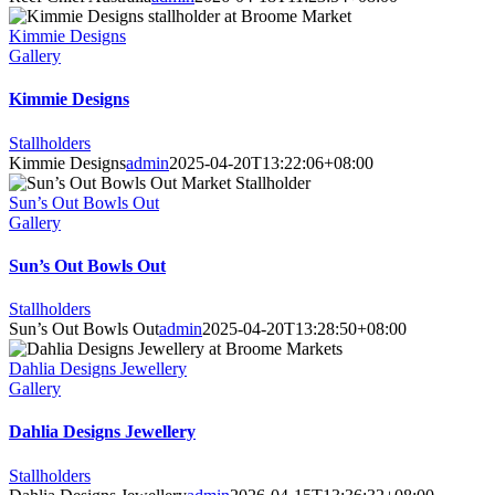
Kimmie Designs
Gallery
Kimmie Designs
Stallholders
Kimmie Designs
admin
2025-04-20T13:22:06+08:00
Sun’s Out Bowls Out
Gallery
Sun’s Out Bowls Out
Stallholders
Sun’s Out Bowls Out
admin
2025-04-20T13:28:50+08:00
Dahlia Designs Jewellery
Gallery
Dahlia Designs Jewellery
Stallholders