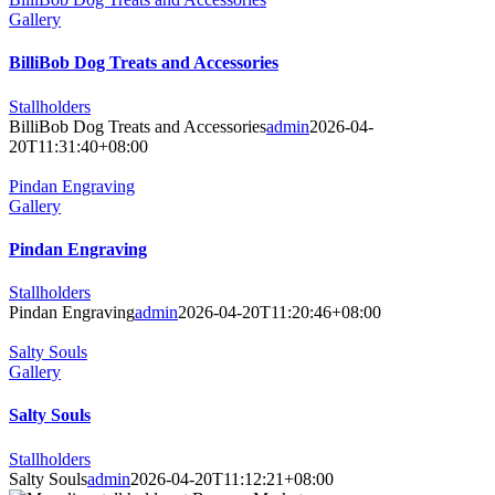
Gallery
BilliBob Dog Treats and Accessories
Stallholders
BilliBob Dog Treats and Accessories
admin
2026-04-
20T11:31:40+08:00
Pindan Engraving
Gallery
Pindan Engraving
Stallholders
Pindan Engraving
admin
2026-04-20T11:20:46+08:00
Salty Souls
Gallery
Salty Souls
Stallholders
Salty Souls
admin
2026-04-20T11:12:21+08:00