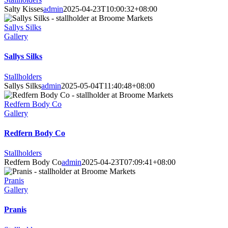
Salty Kisses
admin
2025-04-23T10:00:32+08:00
Sallys Silks
Gallery
Sallys Silks
Stallholders
Sallys Silks
admin
2025-05-04T11:40:48+08:00
Redfern Body Co
Gallery
Redfern Body Co
Stallholders
Redfern Body Co
admin
2025-04-23T07:09:41+08:00
Pranis
Gallery
Pranis