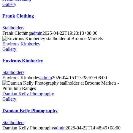
Gallery
Frank Clothing
Stallholders
Frank Clothing
admin
2025-04-22T19:23:13+08:00
Environs Kimberley
Gallery
Environs Kimberley
Stallholders
Environs Kimberley
admin
2026-04-15T13:38:57+08:00
Damian Kelly Photography
Gallery
Damian Kelly Photography
Stallholders
Damian Kelly Photography
admin
2025-04-22T14:48:49+08:00