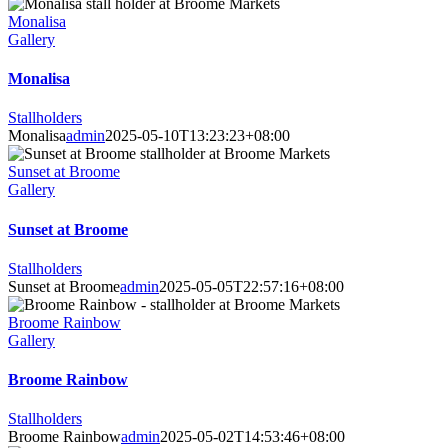
Monalisa
Gallery
Monalisa
Stallholders
Monalisa
admin
2025-05-10T13:23:23+08:00
Sunset at Broome
Gallery
Sunset at Broome
Stallholders
Sunset at Broome
admin
2025-05-05T22:57:16+08:00
Broome Rainbow
Gallery
Broome Rainbow
Stallholders
Broome Rainbow
admin
2025-05-02T14:53:46+08:00