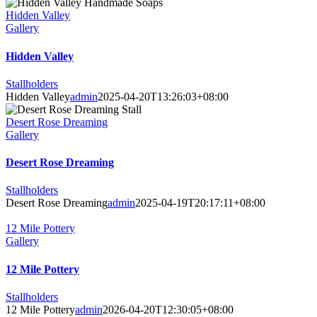
Hidden Valley
Gallery
Hidden Valley
Stallholders
Hidden Valley
admin
2025-04-20T13:26:03+08:00
Desert Rose Dreaming
Gallery
Desert Rose Dreaming
Stallholders
Desert Rose Dreaming
admin
2025-04-19T20:17:11+08:00
12 Mile Pottery
Gallery
12 Mile Pottery
Stallholders
12 Mile Pottery
admin
2026-04-20T12:30:05+08:00