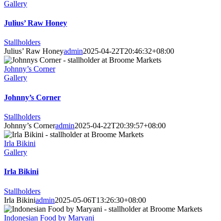
Gallery
Julius’ Raw Honey
Stallholders
Julius’ Raw Honey
admin
2025-04-22T20:46:32+08:00
Johnny’s Corner
Gallery
Johnny’s Corner
Stallholders
Johnny’s Corner
admin
2025-04-22T20:39:57+08:00
Irla Bikini
Gallery
Irla Bikini
Stallholders
Irla Bikini
admin
2025-05-06T13:26:30+08:00
Indonesian Food by Maryani