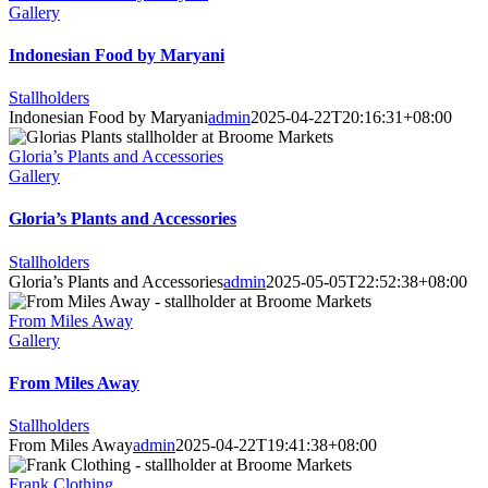
Gallery
Indonesian Food by Maryani
Stallholders
Indonesian Food by Maryani
admin
2025-04-22T20:16:31+08:00
Gloria’s Plants and Accessories
Gallery
Gloria’s Plants and Accessories
Stallholders
Gloria’s Plants and Accessories
admin
2025-05-05T22:52:38+08:00
From Miles Away
Gallery
From Miles Away
Stallholders
From Miles Away
admin
2025-04-22T19:41:38+08:00
Frank Clothing