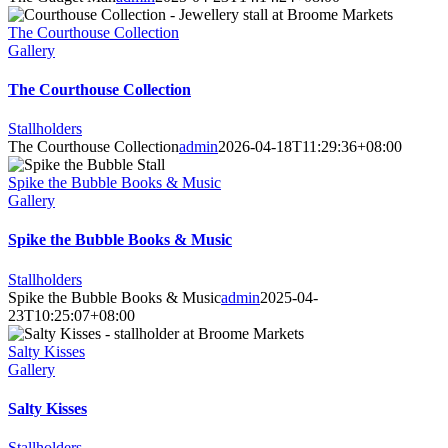
The Courthouse Collection
Gallery
The Courthouse Collection
Stallholders
The Courthouse Collection
admin
2026-04-18T11:29:36+08:00
Spike the Bubble Books & Music
Gallery
Spike the Bubble Books & Music
Stallholders
Spike the Bubble Books & Music
admin
2025-04-
23T10:25:07+08:00
Salty Kisses
Gallery
Salty Kisses
Stallholders