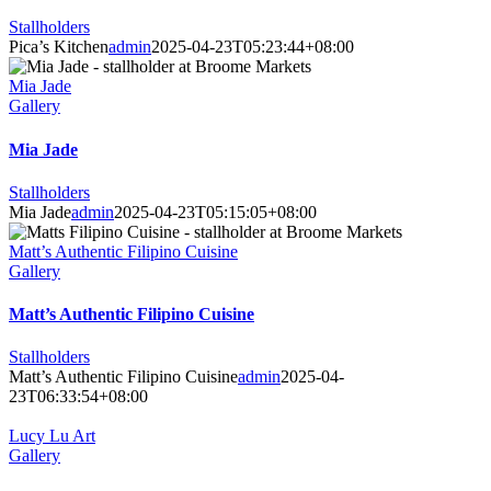
Stallholders
Pica’s Kitchen
admin
2025-04-23T05:23:44+08:00
Mia Jade
Gallery
Mia Jade
Stallholders
Mia Jade
admin
2025-04-23T05:15:05+08:00
Matt’s Authentic Filipino Cuisine
Gallery
Matt’s Authentic Filipino Cuisine
Stallholders
Matt’s Authentic Filipino Cuisine
admin
2025-04-
23T06:33:54+08:00
Lucy Lu Art
Gallery