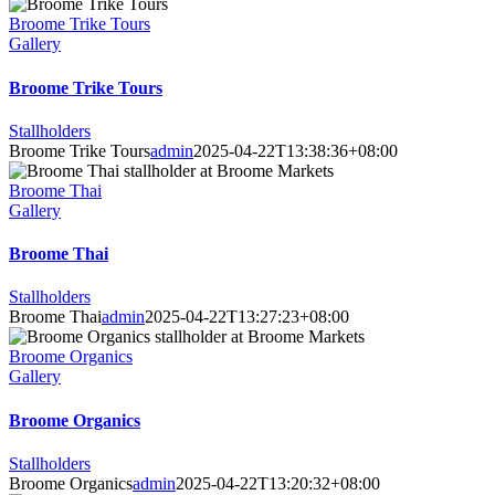
Broome Trike Tours
Gallery
Broome Trike Tours
Stallholders
Broome Trike Tours
admin
2025-04-22T13:38:36+08:00
Broome Thai
Gallery
Broome Thai
Stallholders
Broome Thai
admin
2025-04-22T13:27:23+08:00
Broome Organics
Gallery
Broome Organics
Stallholders
Broome Organics
admin
2025-04-22T13:20:32+08:00