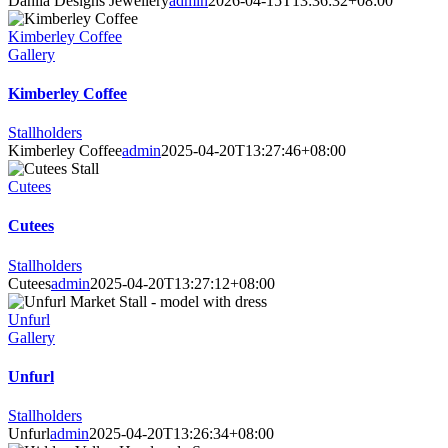
Dahlia Designs Jewellery
admin
2026-04-15T13:36:32+08:00
Kimberley Coffee
Gallery
Kimberley Coffee
Stallholders
Kimberley Coffee
admin
2025-04-20T13:27:46+08:00
Cutees
Cutees
Stallholders
Cutees
admin
2025-04-20T13:27:12+08:00
Unfurl
Gallery
Unfurl
Stallholders
Unfurl
admin
2025-04-20T13:26:34+08:00