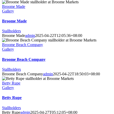
Broome Made
Gallery
Broome Made
Stallholders
Broome Made
admin
2025-04-22T12:05:36+08:00
Broome Beach Company
Gallery
Broome Beach Company
Stallholders
Broome Beach Company
admin
2025-04-22T18:50:03+08:00
Betty Rupe
Gallery
Betty Rupe
Stallholders
Betty Rupe
admin
2025-04-27T05:12:05+08:00