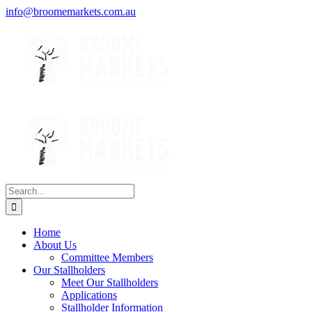
Skip
Facebook
Instagram
Tripadvisor
info@broomemarkets.com.au
to
content
Search
for:
Home
About Us
Committee Members
Our Stallholders
Meet Our Stallholders
Applications
Stallholder Information