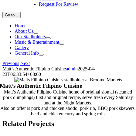
Request For Review
Go to...
Home
About Us
Our Stallholders
Music & Entertainment
Gallery
General Info
Previous
Next
Matt’s Authentic Filipino Cuisine
admin
2025-04-
23T06:33:54+08:00
Matt’s Authentic Filipino Cuisine
Matt’s Authentic Filipino Cuisine home of original siomai (steamed
pork dumplings) first and original recipe, serve fresh every Saturday
and at the Night Markets.
Also on offer is pork and chicken abodo, pork rib, BBQ pork skewers,
beef and chicken curry and spring rolls
Related Projects