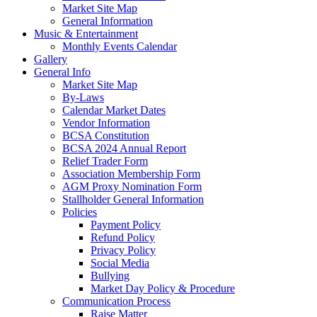
Market Site Map
General Information
Music & Entertainment
Monthly Events Calendar
Gallery
General Info
Market Site Map
By-Laws
Calendar Market Dates
Vendor Information
BCSA Constitution
BCSA 2024 Annual Report
Relief Trader Form
Association Membership Form
AGM Proxy Nomination Form
Stallholder General Information
Policies
Payment Policy
Refund Policy
Privacy Policy
Social Media
Bullying
Market Day Policy & Procedure
Communication Process
Raise Matter