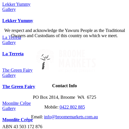
Lekker Yummy
Gallery
Lekker Yummy
We respect and acknowledge the Yawuru People as the Traditional
Owners and Custodians of this country on which we meet.
La Terreta
Gallery
La Terreta
The Green Fairy
Gallery
Contact Info
The Green Fairy
PO Box 2814, Broome WA 6725
Moonlite Crêpe
Mobile:
0422 802 885
Gallery
Email:
info@broomemarkets.com.au
Moonlite Crêpe
ABN 43 503 172 876