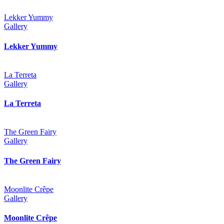
Lekker Yummy
Gallery
Lekker Yummy
La Terreta
Gallery
La Terreta
The Green Fairy
Gallery
The Green Fairy
Moonlite Crêpe
Gallery
Moonlite Crêpe