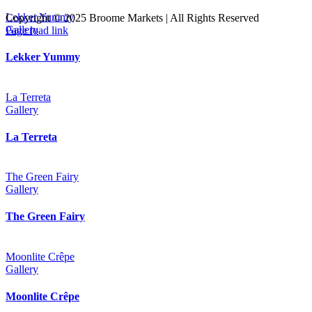
Lekker Yummy
Copyright © 2025 Broome Markets | All Rights Reserved
Facebook
Instagram
Tripadvisor
Gallery
Page load link
Go
to
Lekker Yummy
Top
La Terreta
Gallery
La Terreta
The Green Fairy
Gallery
The Green Fairy
Moonlite Crêpe
Gallery
Moonlite Crêpe