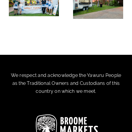
y
La Terreta
The Green Fairy
We respect and acknowledge the Yawuru People
as the Traditional Owners and Custodians of this
country on which we meet.