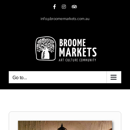
Skip
Facebook
Instagram
Tripadvisor
to
content
info@broomemarkets.com.au
Go to...