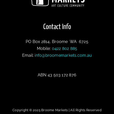
Contact Info
PO Box 2814, Broome WA 6725
Mobile:
0422 802 885
Email:
info@broomemarkets.com.au
ABN 43 503 172 876
Copyright © 2025 Broome Markets | All Rights Reserved