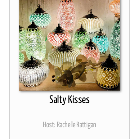
Salty Kisses
Host: Rachelle Rattigan