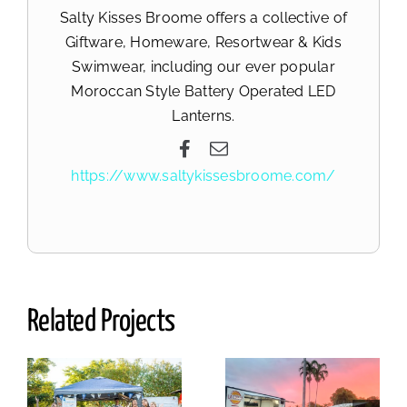
Salty Kisses Broome offers a collective of
Giftware, Homeware, Resortwear & Kids
Swimwear, including our ever popular
Moroccan Style Battery Operated LED
Lanterns.
https://www.saltykissesbroome.com/
Related Projects