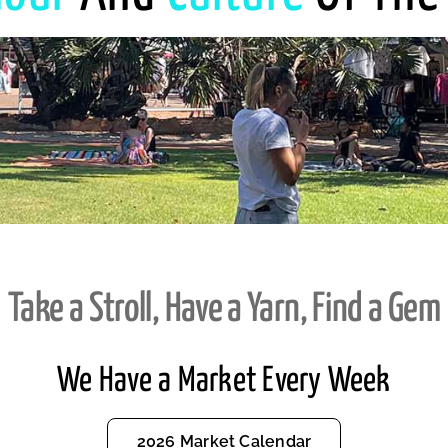
Take a Stroll, Have a Yarn, Find a Gem
We Have a Market Every Week
2026 Market Calendar