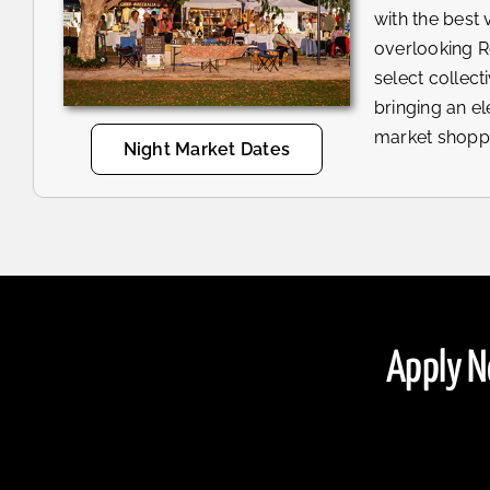
with the best 
overlooking 
select collecti
bringing an e
market shopp
Night Market Dates
Apply N