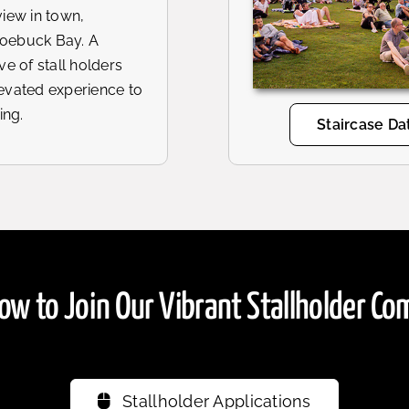
view in town,
Roebuck Bay. A
ve of stall holders
levated experience to
ing.
Staircase Da
ow to Join Our Vibrant Stallholder C
Stallholder Applications