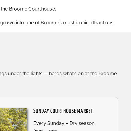
of the Broome Courthouse.
own into one of Broome’s most iconic attractions.
gs under the lights — here’s what’s on at the Broome
SUNDAY COURTHOUSE MARKET
Every Sunday – Dry season