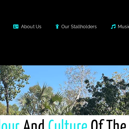
About Us
Our Stallholders
Musi
lour
And
Culture
Of The