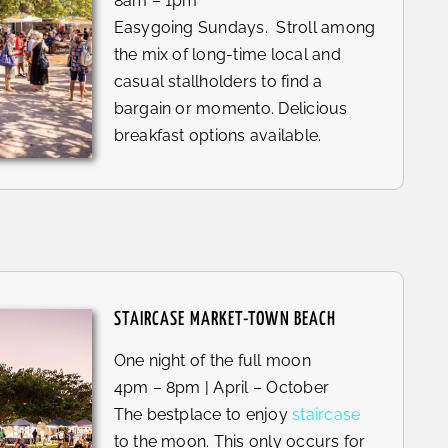
8am – 1pm
Easygoing Sundays. Stroll among
the mix of long-time local and
casual stallholders to find a
bargain or momento. Delicious
breakfast options available.
STAIRCASE MARKET-TOWN BEACH
One night of the full moon
4pm – 8pm | April – October
The bestplace to enjoy
staircase
to the moon. This only occurs for