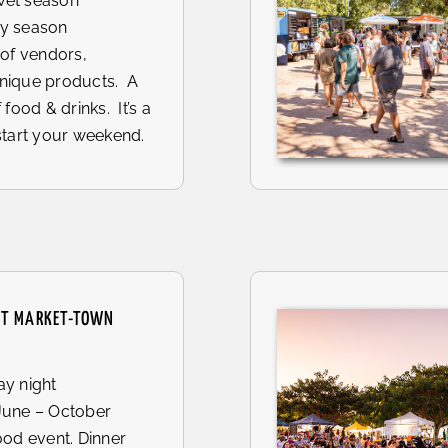
et season
y season
 of vendors,
nique products. A
 food & drinks. It’s a
start your weekend.
HT MARKET-TOWN
y night
June – October
ood event. Dinner