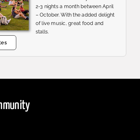
2-3 nights a month between April
– October. With the added delight
of live music, great food and
stalls.
tes
ommunity