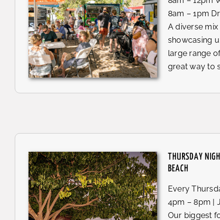
8am – 12pm W
8am – 1pm Dr
A diverse mix
showcasing u
large range of
great way to 
THURSDAY NIG
BEACH
Every Thursda
4pm – 8pm | 
Our biggest f