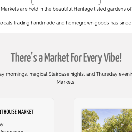
rkets are held in the beautiful Heritage listed gardens 
locals trading handmade and homegrown goods has since gr
There’s a Market For Every Vibe!
y mornings, magical Staircase nights, and Thursday evenin
Markets.
RTHOUSE MARKET
ay