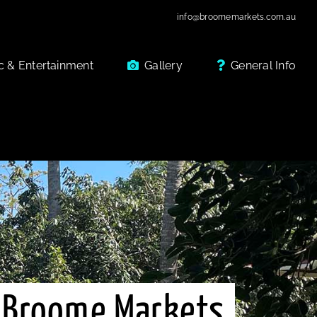
info@broomemarkets.com.au
c & Entertainment
Gallery
General Info
 Broome Markets