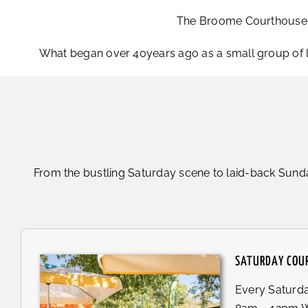
The Broome Courthouse Ma
What began over 40years ago as a small group of 
From the bustling Saturday scene to laid-back Sunda
SATURDAY COU
Every Saturd